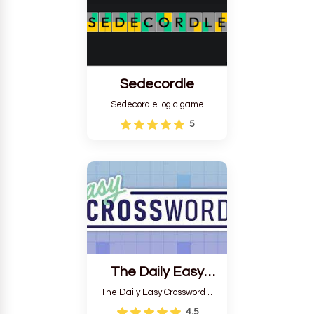
Sedecordle
Sedecordle logic game
5
The Daily Easy
Crossword
The Daily Easy Crossword is
a game created by Stan
4.5