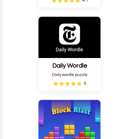
4.1
Daily Wordle
Daily wordle puzzle
5