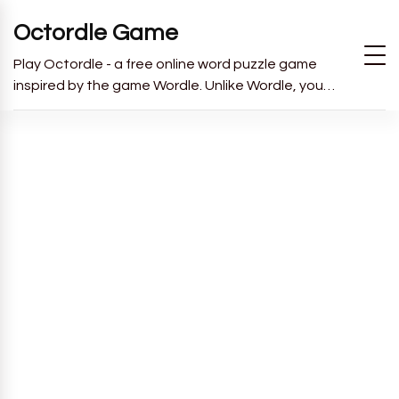
Octordle Game
Play Octordle - a free online word puzzle game
inspired by the game Wordle. Unlike Wordle, you
have to guess all 8 words in 13 guesses.