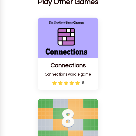
Play Other Games
Connections
Connections wordle game
5