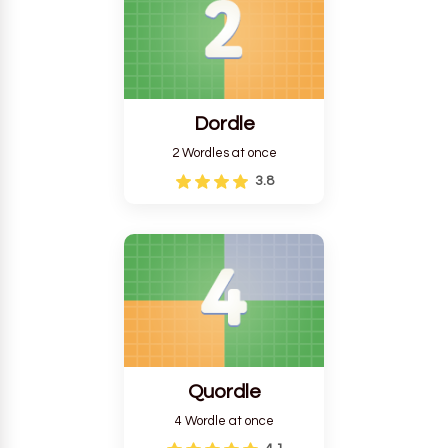
Dordle
2 Wordles at once
3.8
Quordle
4 Wordle at once