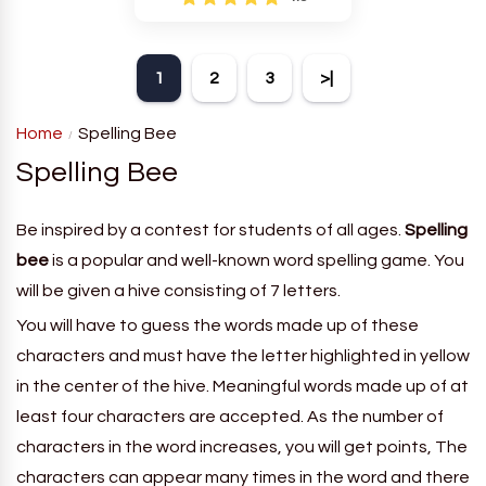
Newman who is the world's
leading expert in crossword
puzzle creation.
1
2
3
>|
Home
Spelling Bee
Spelling Bee
Be inspired by a contest for students of all ages.
Spelling
bee
is a popular and well-known word spelling game. You
will be given a hive consisting of 7 letters.
You will have to guess the words made up of these
characters and must have the letter highlighted in yellow
in the center of the hive. Meaningful words made up of at
least four characters are accepted. As the number of
characters in the word increases, you will get points, The
characters can appear many times in the word and there