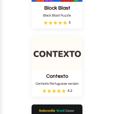
Block Blast
Block Blast Puzzle
5
Contexto
Contexto Portuguese version
4.2