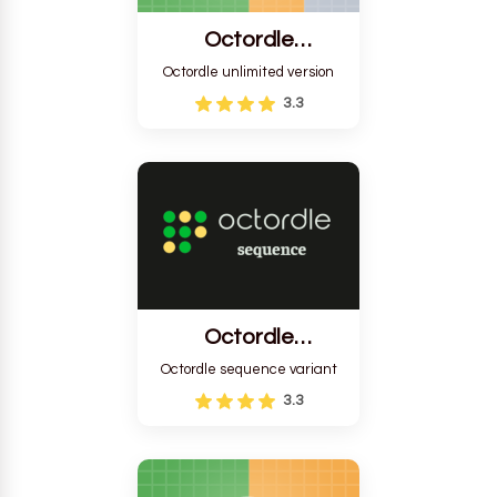
Octordle
Unlimited
Octordle unlimited version
3.3
Octordle
Sequence
Octordle sequence variant
3.3