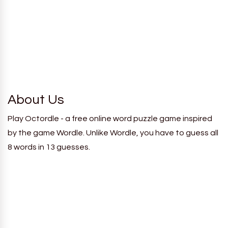
About Us
Play Octordle - a free online word puzzle game inspired
by the game Wordle. Unlike Wordle, you have to guess all
8 words in 13 guesses.