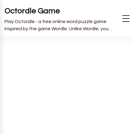
Octordle Game
Play Octordle - a free online word puzzle game
inspired by the game Wordle. Unlike Wordle, you
have to guess all 8 words in 13 guesses.