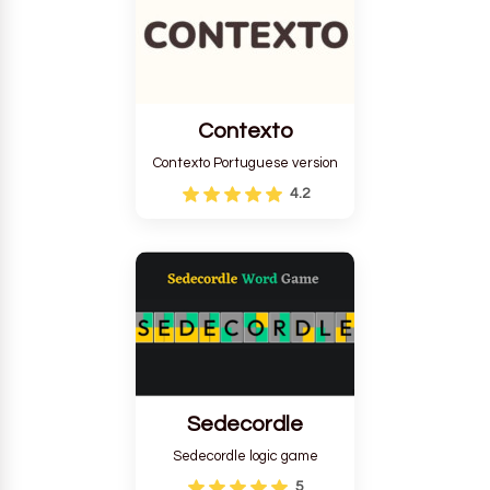
Contexto
Contexto Portuguese version
4.2
Sedecordle
Sedecordle logic game
5