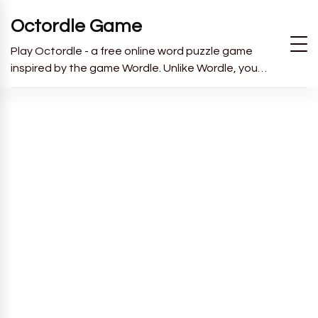
Octordle Game
Play Octordle - a free online word puzzle game
inspired by the game Wordle. Unlike Wordle, you
have to guess all 8 words in 13 guesses.