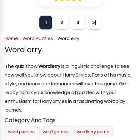
1
2
3
>|
Home
Word Puzzles
Wordlerry
Wordlerry
The quiz show
Wordlerry
is a linguistic challenge to see
how well you know about Harry Styles. Fans of his music,
style, and iconic performances will love this game. Get
ready to mix your knowledge of puzzles with your
enthusiasm for Harry Styles in a fascinating wordplay
journey.
Category And Tags
word puzzles
word games
wordlerry game