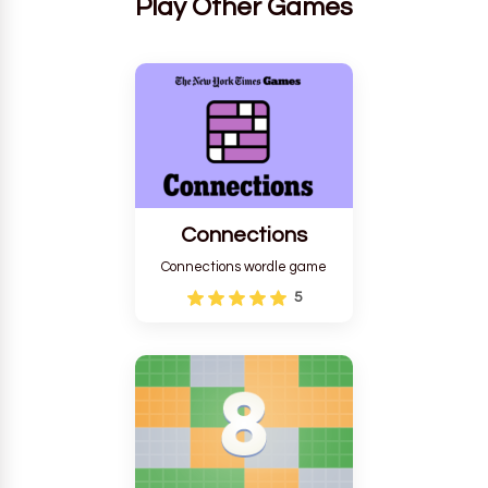
Play Other Games
Connections
Connections wordle game
5