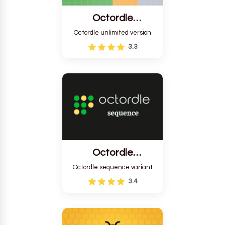
Octordle
Unlimited
Octordle unlimited version
3.3
Octordle
Sequence
Octordle sequence variant
3.4