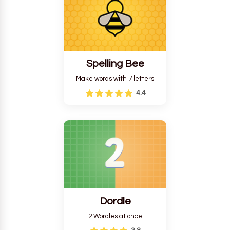
Spelling Bee
Make words with 7 letters
4.4
Dordle
2 Wordles at once