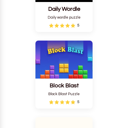
Daily Wordle
Daily wordle puzzle
5
Block Blast
Block Blast Puzzle
5