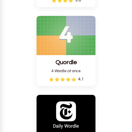
3.8
Quordle
4 Wordle at once
4.1