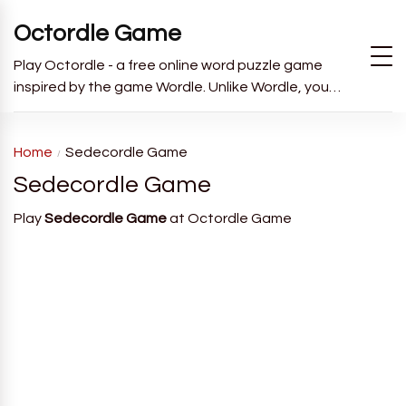
Octordle Game
Play Octordle - a free online word puzzle game
inspired by the game Wordle. Unlike Wordle, you
have to guess all 8 words in 13 guesses.
Home
Sedecordle Game
Sedecordle Game
Play
Sedecordle Game
at Octordle Game