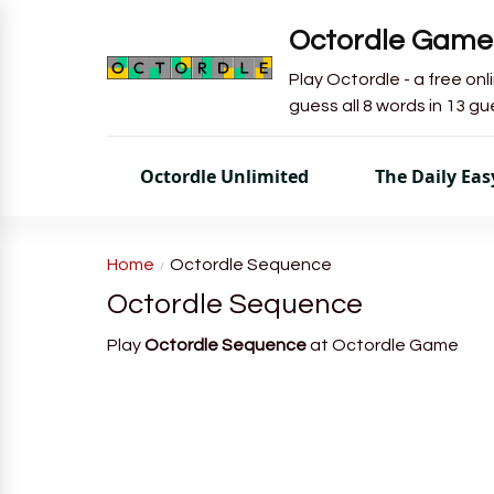
Octordle Game
Play Octordle - a free on
guess all 8 words in 13 g
Octordle Unlimited
The Daily Ea
Home
Octordle Sequence
Octordle Sequence
Play
Octordle Sequence
at Octordle Game