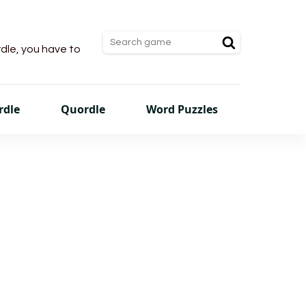
rdle, you have to
rdle
Quordle
Word Puzzles