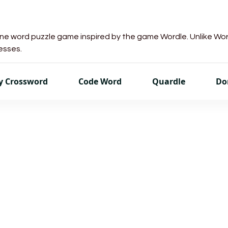
line word puzzle game inspired by the game Wordle. Unlike Wo
uesses.
sy Crossword
Code Word
Quardle
Do