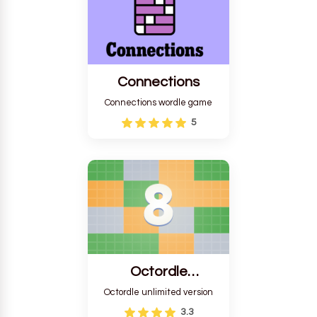
Connections
Connections wordle game
5
Octordle
Unlimited
Octordle unlimited version
3.3