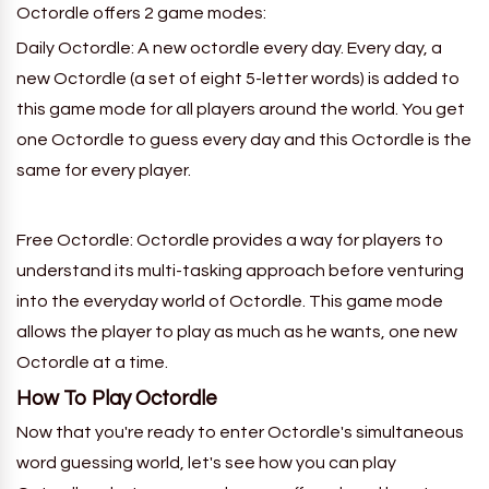
Octordle offers 2 game modes:
Daily Octordle: A new octordle every day.
Every day, a
new
Octordle
(a set of eight 5-letter words) is added to
this game mode for all players around the world. You get
one
Octordle
to guess every
day
and this
Octordle
is the
same for every player.
Free Octordle: Octordle provides a way for players to
understand its multi-tasking approach before venturing
into the everyday world of Octordle. This game mode
allows the player to play as much as he wants, one new
Octordle
at a time.
How To
Play
Octordle
Now that you're ready to enter Octordle's simultaneous
word guessing world, let's see how you can play