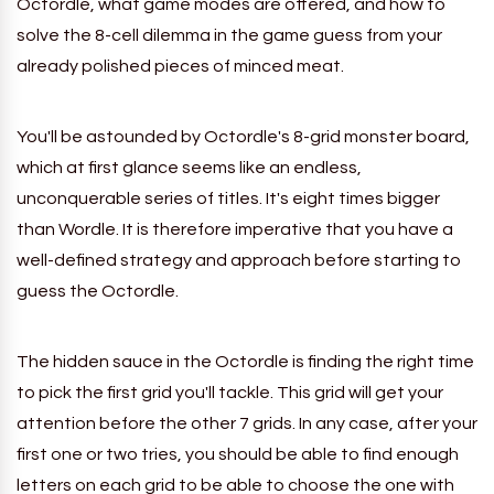
Octordle, what game modes are offered, and how to
solve the 8-cell dilemma in the game guess from your
already polished pieces of minced meat.
You'll be astounded by Octordle's 8-grid monster board,
which at first glance seems like an endless,
unconquerable series of titles. It's eight times bigger
than Wordle.
It is therefore imperative that you have a
well-defined strategy and approach before starting to
guess the Octordle.
The hidden sauce in the Octordle is finding the right time
to pick the first grid you'll tackle. This grid will get your
attention before the other 7 grids. In any case, after your
first one or two tries, you should be able to find enough
letters on each grid to be able to choose the one with