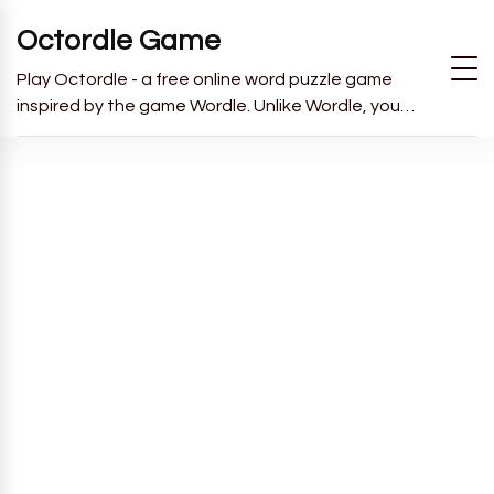
Octordle Game
Play Octordle - a free online word puzzle game
inspired by the game Wordle. Unlike Wordle, you
have to guess all 8 words in 13 guesses.