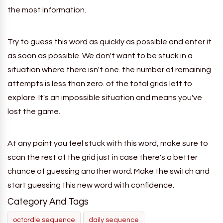
the most information.
Try to guess this word as quickly as possible and enter it
as soon as possible. We don't want to be stuck in a
situation where there isn't one.
the
number of remaining
attempts is less than zero. of the total grids left to
explore. It's an impossible situation and means you've
lost the game.
At any point you feel stuck with this word, make sure to
scan the rest of the grid just in case there's a better
chance of guessing another word. Make the switch and
start guessing this new word with confidence.
Category And Tags
octordle sequence
daily sequence