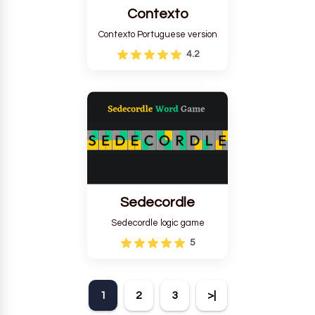
Contexto
Contexto Portuguese version
4.2
Sedecordle
Sedecordle logic game
5
1
2
3
>|