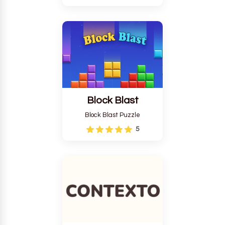
Block Blast
Block Blast Puzzle
5