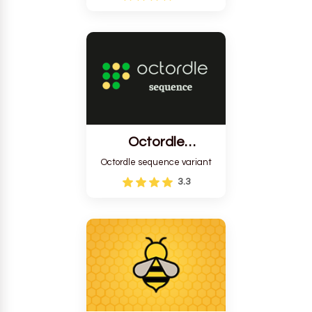
Octordle
Sequence
Octordle sequence variant
3.3