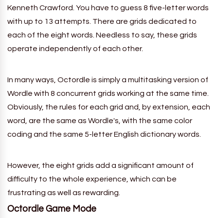
Kenneth Crawford. You have to guess 8 five-letter words
with up to 13 attempts. There are grids dedicated to
each of the eight words. Needless to say, these grids
operate independently of each other.
In many ways, Octordle is simply a multitasking version of
Wordle with
8
concurrent grids working at the same time.
Obviously, the rules for each grid and, by extension, each
word, are the same as Wordle's, with the same color
coding and the same 5-letter English dictionary words.
However, the eight grids add a significant amount of
difficulty to the whole experience, which can be
frustrating as well as rewarding.
Octordle
Game Mode