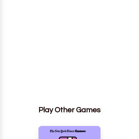
Play Other Games