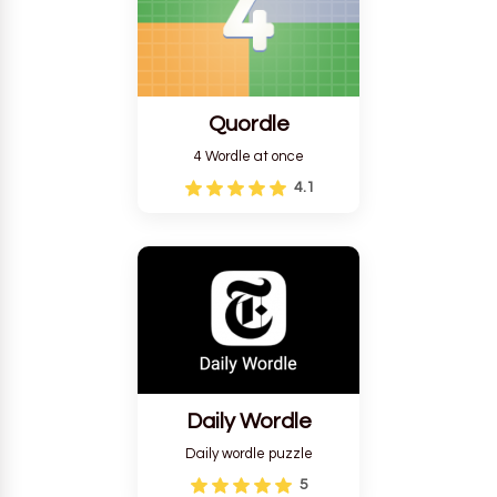
Quordle
4 Wordle at once
4.1
Daily Wordle
Daily wordle puzzle
5