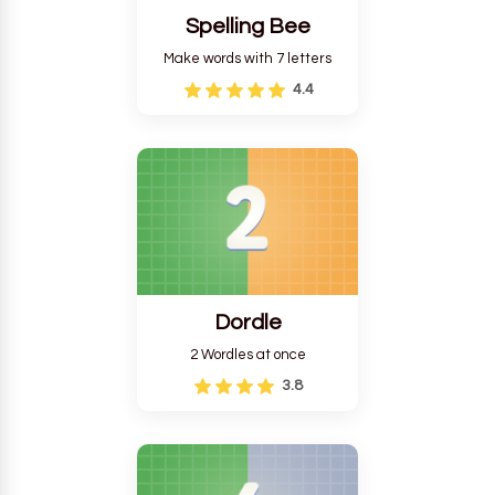
Spelling Bee
Make words with 7 letters
4.4
Dordle
2 Wordles at once
3.8