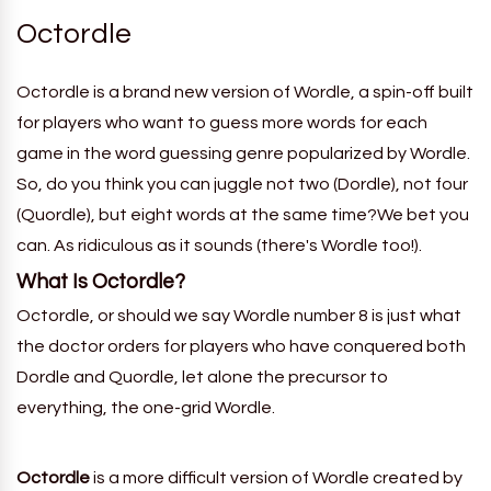
Octordle
Octordle is a brand new version of Wordle, a spin-off built
for players who want to guess more words for each
game in the word guessing genre popularized by Wordle.
So, do you think you can juggle not two (Dordle), not four
(Quordle), but eight words at the same time?We bet you
can. As ridiculous as it sounds (there's Wordle too!).
What Is
Octordle
?
Octordle, or should we
say
Wordle number
8
is just what
the doctor orders for players who have conquered both
Dordle and Quordle, let alone the precursor to
everything, the one-grid Wordle.
Octordle
is a more difficult version of
Wordle
created by